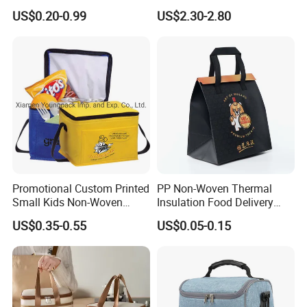
Takeaway Tote for Food
Rolled up Stored in Freezer
US$0.20-0.99
US$2.30-2.80
Lunch with Handle for
Gel Freeze Cooler Bag
Durian Thermal Insulated
Cooler Bag
Promotional Custom Printed
PP Non-Woven Thermal
Small Kids Non-Woven
Insulation Food Delivery
Insulated Cooling Bag
Takeaway Cooler Bag
US$0.35-0.55
US$0.05-0.15