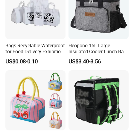
Bags Recyclable Waterproof
Heopono 15L Large
for Food Delivery Exhibition
Insulated Cooler Lunch Bag
Heat Preservation
for Adults
US$0.08-0.10
US$3.40-3.56
Supermarket
Packing and Shipping
1) Delivery method:DHL,EMS,UPS,(Fast and safe)
2) Delivery time:5-7 workdays for sample,25-30 days for mass
production
3) Tracking number will send to you by E-mail after the items
sent