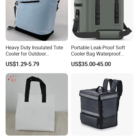
Heavy Duty Insulated Tote
Portable Leak-Proof Soft
Cooler for Outdoor
Cooler Bag Waterproof
Adventures
Insulated Soft Sided Picnic
US$1.29-5.79
US$35.00-45.00
Bag Travel Tote Lunch Food
Bag