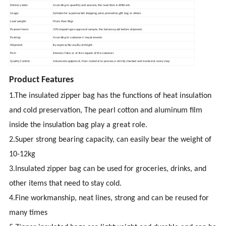
Delivery date:
According to quantity and seasons, the lead time is different.
Usage:
Suitable for supermarket shopping,sales promotion,gift bag or others
Load weight:
More than 8kgs
Payment term:
30% deposit upon approval sample, the balance paid before shipment.
Packing:
According to customers' requirements
Shipment:
By express/By sea/By airfeight
Port:
Xiamen,China or at the request of the customer
Quality Control:
Advanced equipment, from material to process,is strictly checked and tracked at every step
Product Features
1.The insulated zipper bag has the functions of heat insulation
and cold preservation, The pearl cotton and aluminum film
inside the insulation bag play a great role.
2.Super strong bearing capacity, can easily bear the weight of
10-12kg
3.Insulated zipper bag can be used for groceries, drinks, and
other items that need to stay cold.
4.Fine workmanship, neat lines, strong and can be reused for
many times