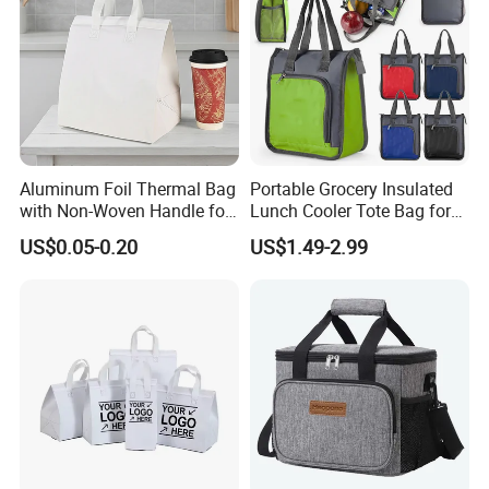
Aluminum Foil Thermal Bag
Portable Grocery Insulated
with Non-Woven Handle for
Lunch Cooler Tote Bag for
Food Delivery
Shopping, Beach, Office,
US$0.05-0.20
US$1.49-2.99
Promotion