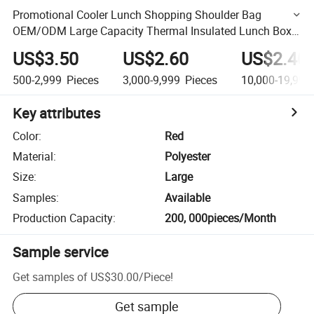
Promotional Cooler Lunch Shopping Shoulder Bag
OEM/ODM Large Capacity Thermal Insulated Lunch Box
Bag with Zipper Free Sample Beach Picnic Cooler Bag
US$3.50
US$2.60
US$2.40
500-2,999
Pieces
3,000-9,999
Pieces
10,000-19,999
Key attributes
Color
:
Red
Material
:
Polyester
Size
:
Large
Samples
:
Available
Production Capacity
:
200, 000pieces/Month
Sample service
Get samples of
US$30.00
/
Piece
!
Get sample