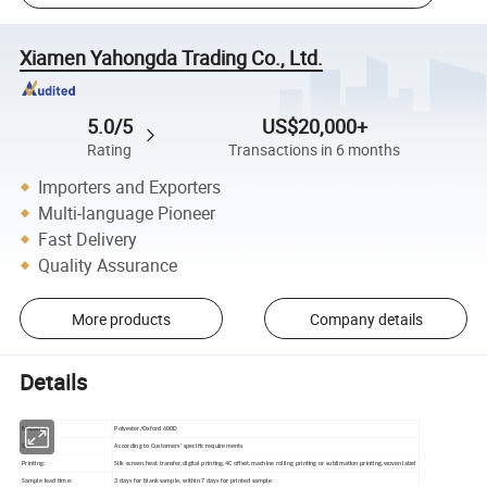
Xiamen Yahongda Trading Co., Ltd.
5.0/5
US$20,000+
Rating
Transactions in 6 months
Importers and Exporters
Multi-language Pioneer
Fast Delivery
Quality Assurance
More products
Company details
Details
Material:
Polyester/Oxford 600D
Size:
According to Customers' specific requirements
Printing:
Silk screen,heat transfer,digital printing,4C offset,machine rolling printing or sublimation printing,woven label
Sample lead time:
3 days for blank sample, within 7 days for printed sample