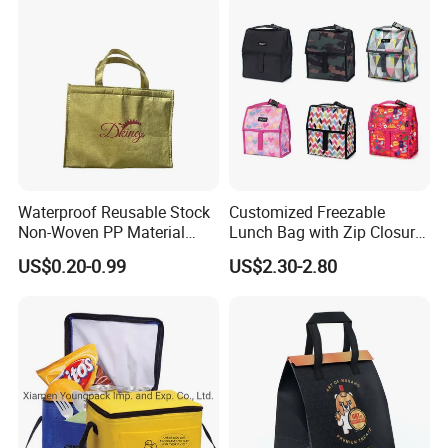
Bag Non Woven Cooler Bag
Waterproof Reusable Stock
Customized Freezable
Non-Woven PP Material
Lunch Bag with Zip Closure
Takeaway Tote for Food
Rolled up Stored in Freezer
US$0.20-0.99
US$2.30-2.80
Lunch with Handle for
Gel Freeze Cooler Bag
Durian Thermal Insulated
Cooler Bag