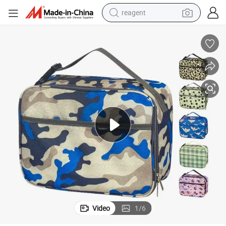
reagent
earbud
weight loss capsule
pullover hoody
electric tricycle
basketball shoe
crawler excavator
shoulder bag
Video
1
/
6