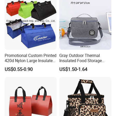
Promotional Custom Printed
Gray Outdoor Thermal
420d Nylon Large Insulated
Insulated Food Storage
Lunch Tote Bag for Cooler
Bags Reusable Lunch Box
US$0.55-0.90
US$1.50-1.64
Travel Cooler Bags