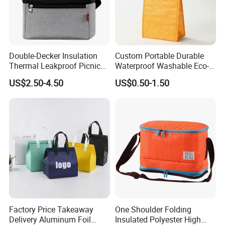
Double-Decker Insulation
Custom Portable Durable
Thermal Leakproof Picnic
Waterproof Washable Eco-
Lunch Cooler Bag with
Friendly Thermal Insulated
US$2.50-4.50
US$0.50-1.50
Shoulder Strap
Tyvek Lunch Cooler Bag
Factory Price Takeaway
One Shoulder Folding
Delivery Aluminum Foil
Insulated Polyester High