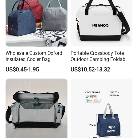
Wholesale Custom Oxford
Portable Crossbody Tote
Insulated Cooler Bag
Outdoor Camping Foldable
Thermal Lunch Box Bags
Soft Insulated Cooler Bag
US$0.45-1.95
US$10.52-13.32
for Kids
AQ