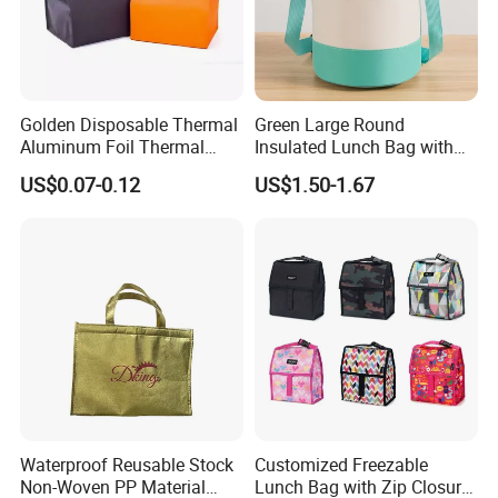
Golden Disposable Thermal
Green Large Round
Aluminum Foil Thermal
Insulated Lunch Bag with
Insulation Bag Food
Thick Aluminum Foil Cooler
US$0.07-0.12
US$1.50-1.67
Delivery Packaging Tote
Bag
Lunch Bag Insulated Cooler
Bag Non Woven Cooler Bag
Waterproof Reusable Stock
Customized Freezable
Non-Woven PP Material
Lunch Bag with Zip Closure