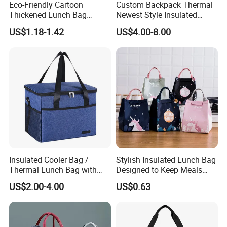
Eco-Friendly Cartoon
Custom Backpack Thermal
Thickened Lunch Bag
Newest Style Insulated
4) If you need help selecting a fast and reliable shipping
Large-Capacity Insulated
Backpack Waterproof Food
US$1.18-1.42
US$4.00-8.00
company, please contact us
Cooler Bag Portable Ice Tote
Delivery Bag
direct and we will do our best to help
Insulated Cooler Bag /
Stylish Insulated Lunch Bag
Thermal Lunch Bag with
Designed to Keep Meals
Reinforced Base for Food &
Warm and Fresh
US$2.00-4.00
US$0.63
Beverage Transport