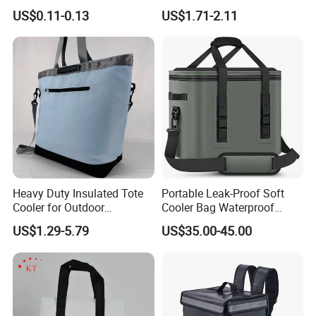
Cooler Disposablethermal
Quality Lunch Bag
US$0.11-0.13
US$1.71-2.11
Insulated Bag with Plastic
Customizable Size for
Handle
Student Outdoor Use
Refrigeration Storage
Heavy Duty Insulated Tote
Portable Leak-Proof Soft
Cooler for Outdoor
Cooler Bag Waterproof
Adventures
Insulated Soft Sided Picnic
US$1.29-5.79
US$35.00-45.00
Bag Travel Tote Lunch Food
Bag
Production Process