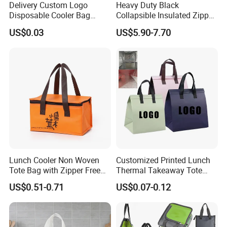
Delivery Custom Logo
Heavy Duty Black
Disposable Cooler Bag
Collapsible Insulated Zipper
Waterproof Aluminum Foil
Cooler Bag with Hard
US$0.03
US$5.90-7.70
Non Woven Cooler Bag
Bottom Insert
Thermal Insulated Cooler
Bag
Lunch Cooler Non Woven
Customized Printed Lunch
Tote Bag with Zipper Free
Thermal Takeaway Tote
Sample Small Bottle
Insulated Bags for Catering
US$0.51-0.71
US$0.07-0.12
Thermal Cooler Bag for
Drinking
Food Waterproof Non-
Woven Insulated Cooler
Lunch Bag