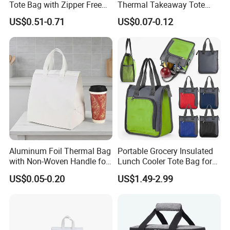
Tote Bag with Zipper Free
Thermal Takeaway Tote
Sample Small Bottle
Insulated Bags for Catering
US$0.51-0.71
US$0.07-0.12
Our team
Thermal Cooler Bag for
Drinking
Food Waterproof Non-
We have a group of professional teams and they have many
Woven Insulated Cooler
years of working experience.Their average age is about 30
Lunch Bag
years old,we are a group of energetic, positive and responsible
people.
We always positively try our best to provide solution
and solve problem for customers.
We are like a big family that
loves each other, helping each other and striving for the
common goal.
Aluminum Foil Thermal Bag
Portable Grocery Insulated
with Non-Woven Handle for
Lunch Cooler Tote Bag for
Food Delivery
Shopping, Beach, Office,
US$0.05-0.20
US$1.49-2.99
Promotion