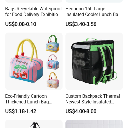
Bags Recyclable Waterproof
Heopono 15L Large
for Food Delivery Exhibition
Insulated Cooler Lunch Bag
Heat Preservation
for Adults
US$0.08-0.10
US$3.40-3.56
Supermarket
Eco-Friendly Cartoon
Custom Backpack Thermal
Thickened Lunch Bag
Newest Style Insulated
Large-Capacity Insulated
Backpack Waterproof Food
US$1.18-1.42
US$4.00-8.00
Cooler Bag Portable Ice Tote
Delivery Bag