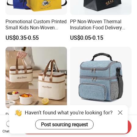
Promotional Custom Printed
PP Non-Woven Thermal
Small Kids Non-Woven
Insulation Food Delivery
Insulated Cooling Bag
Takeaway Cooler Bag
US$0.35-0.55
US$0.05-0.15
Haven't found what you're looking for?
Durable Leak-Proof Food-
Double Layer Lunch Bag
Safe Oxford Long-Lasting-
Adult Insulated Lunch Box
Post sourcing request
Send Inquiry
Insulated Water-Resistant
Leakproof Food Cooler Bag
US$1.29
US$4.90-5.68
Chat Now
Easy-Clean Outdoor-Picnic