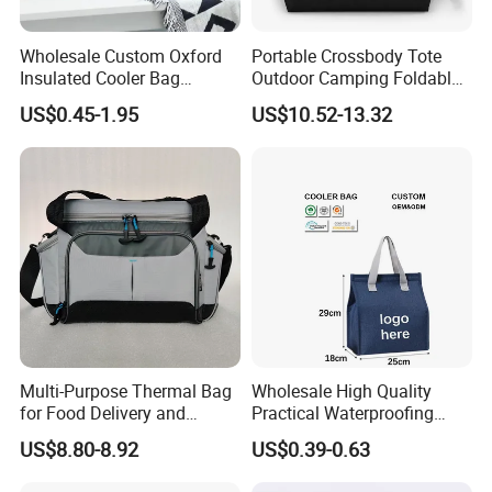
woven bag,gift bag,backpack bag, canvas bag,cooler bag,paper
Wholesale Custom Oxford
Portable Crossbody Tote
bag,cosmetic bag,garment bag,and so on.
We warmly welcome
Insulated Cooler Bag
Outdoor Camping Foldable
friends from all over the world who want to communicate with
Thermal Lunch Box Bags
Soft Insulated Cooler Bag
US$0.45-1.95
US$10.52-13.32
for Kids
us. We will try our best to serve you and wish to establish long-
term business relationships in the near future!
Multi-Purpose Thermal Bag
Wholesale High Quality
for Food Delivery and
Practical Waterproofing
Picnics
Lunch Insulated Cooler
US$8.80-8.92
US$0.39-0.63
Carry Bags