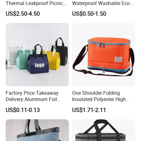
Thermal Leakproof Picnic
Waterproof Washable Eco-
Lunch Cooler Bag with
Friendly Thermal Insulated
US$2.50-4.50
US$0.50-1.50
Shoulder Strap
Tyvek Lunch Cooler Bag
Factory Price Takeaway
One Shoulder Folding
Delivery Aluminum Foil
Insulated Polyester High
Cooler Disposablethermal
Quality Lunch Bag
US$0.11-0.13
US$1.71-2.11
Insulated Bag with Plastic
Customizable Size for
Handle
Student Outdoor Use
Refrigeration Storage