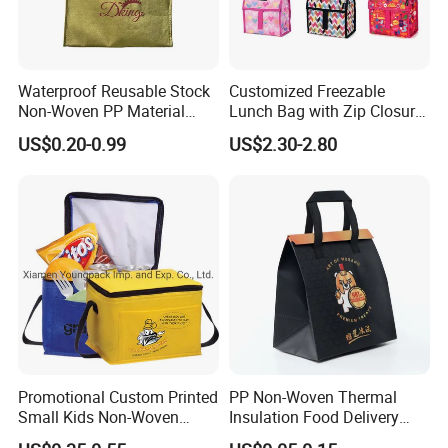
Waterproof Reusable Stock
Customized Freezable
Non-Woven PP Material
Lunch Bag with Zip Closure
Takeaway Tote for Food
Rolled up Stored in Freezer
US$0.20-0.99
US$2.30-2.80
Lunch with Handle for
Gel Freeze Cooler Bag
Durian Thermal Insulated
Cooler Bag
Promotional Custom Printed
PP Non-Woven Thermal
Small Kids Non-Woven
Insulation Food Delivery
Insulated Cooling Bag
Takeaway Cooler Bag