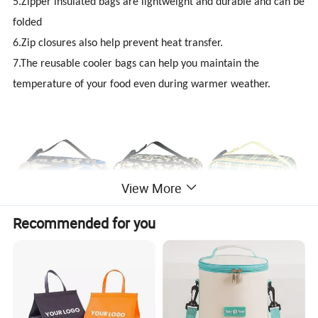
5.Zipper insulated bags are lightweight and durable and can be
folded
6.Zip closures also help prevent heat transfer.
7.The reusable cooler bags can help you maintain the
temperature of your food even during warmer weather.
View More
Recommended for you