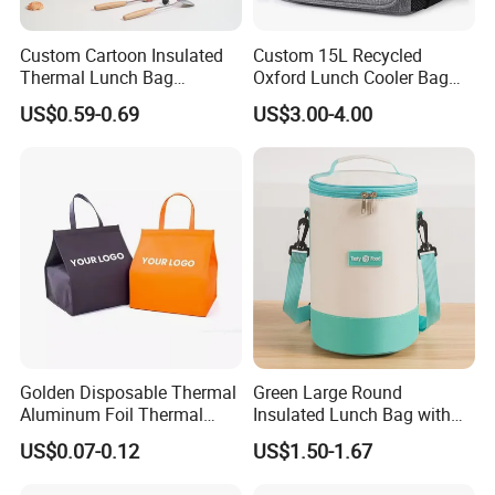
about 50 minutes.
We can pick up you.
Custom Cartoon Insulated
Custom 15L Recycled
Thermal Lunch Bag
Oxford Lunch Cooler Bag
Portable Multifunction
Insulation Cooler Box
US$0.59-0.69
US$3.00-4.00
Outdoor Polyester Food
Picnic Box for Women and
Kids 2 Persons
Golden Disposable Thermal
Green Large Round
Aluminum Foil Thermal
Insulated Lunch Bag with
Insulation Bag Food
Thick Aluminum Foil Cooler
US$0.07-0.12
US$1.50-1.67
Delivery Packaging Tote
Bag
Lunch Bag Insulated Cooler