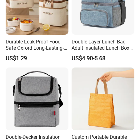
Durable Leak-Proof Food-
Double Layer Lunch Bag
Safe Oxford Long-Lasting-
Adult Insulated Lunch Box
Insulated Water-Resistant
Leakproof Food Cooler Bag
US$1.29
US$4.90-5.68
Easy-Clean Outdoor-Picnic
Portable Lunch Cooler Bag
Double-Decker Insulation
Custom Portable Durable