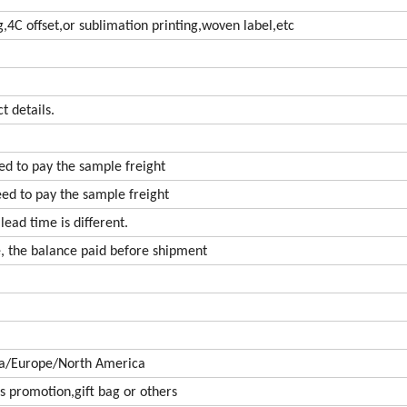
ng,4C offset,or sublimation printing,woven label,etc
t details.
eed to pay the sample freight
eed to pay the sample freight
lead time is different.
, the balance paid before shipment
ca/Europe/North America
s promotion,gift bag or others