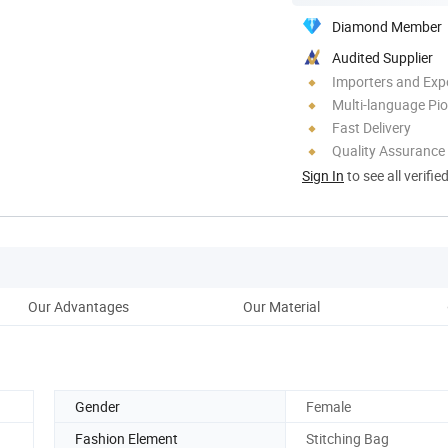
Diamond Member
Audited Supplier
Importers and Exp
Multi-language Pi
Fast Delivery
Quality Assurance
Sign In
to see all verifie
Our Advantages
Our Material
Gender
Female
Fashion Element
Stitching Bag