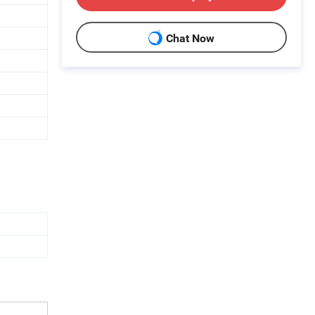
Chat Now