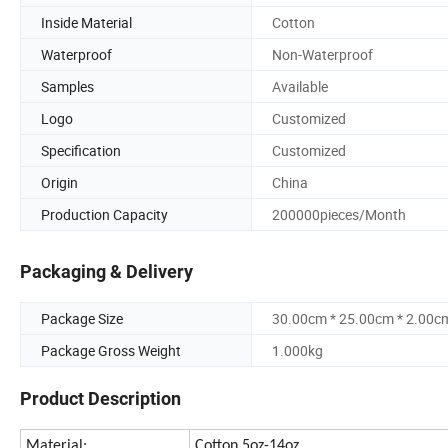
Inside Material
Cotton
Waterproof
Non-Waterproof
Samples
Available
Logo
Customized
Specification
Customized
Origin
China
Production Capacity
200000pieces/Month
Packaging & Delivery
Package Size
30.00cm * 25.00cm * 2.00c
Package Gross Weight
1.000kg
Product Description
Material:
Cotton 5oz-14oz