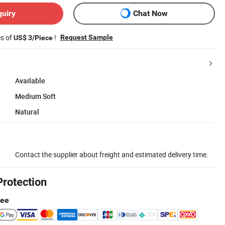
quiry
Chat Now
es of
!
Request Sample
US$ 3/Piece
Available
Medium Soft
Natural
Contact the supplier about freight and estimated delivery time.
Protection
tee