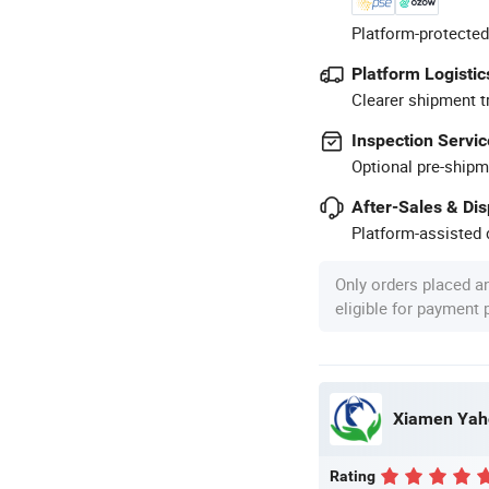
Platform-protected
Platform Logistic
Clearer shipment t
Inspection Servic
Optional pre-shipm
After-Sales & Di
Platform-assisted d
Only orders placed a
eligible for payment
Xiamen Yaho
Rating