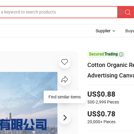
Supplier
Buye

Cotton Organic R
Advertising Canv
US$0.88
Find similar items
500-2,999
Pieces
US$0.78
20,000+
Pieces