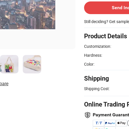
Send In
Still deciding? Get sampl
Product Details
Customization:
Hardness:
Color:
Shipping
pare
Shipping Cost:
Online Trading 
Payment Guaran