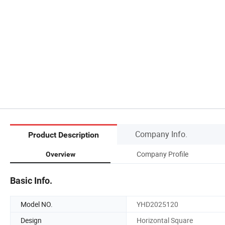
Company Info.
Product Description
Company Profile
Overview
Basic Info.
Model NO.
YHD2025120
Design
Horizontal Square