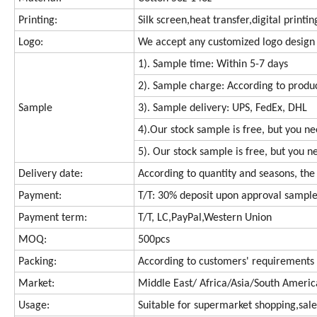
Printing:
Silk screen,heat transfer,digital printi
Logo:
We accept any customized logo design
1). Sample time: Within 5-7 days
2). Sample charge: According to produc
Sample
3). Sample delivery: UPS, FedEx, DHL
4).Our stock sample is free, but you n
5). Our stock sample is free, but you n
Delivery date:
According to quantity and seasons, the 
Payment:
T/T: 30% deposit upon approval sample
Payment term:
T/T, LC,PayPal,Western Union
MOQ:
500pcs
Packing:
According to customers' requirements
Market:
Middle East/ Africa/Asia/South Ameri
Usage:
Suitable for supermarket shopping,sale