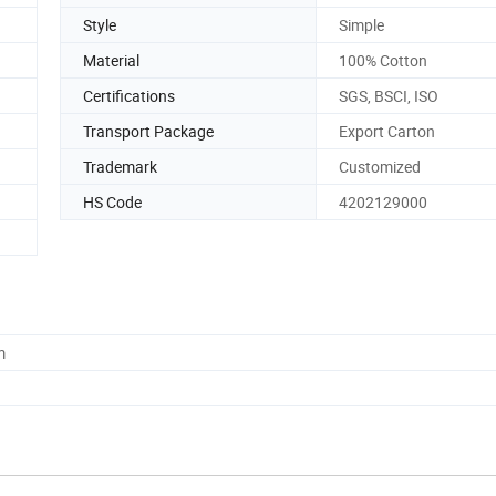
Style
Simple
Material
100% Cotton
Certifications
SGS, BSCI, ISO
Transport Package
Export Carton
Trademark
Customized
HS Code
4202129000
m