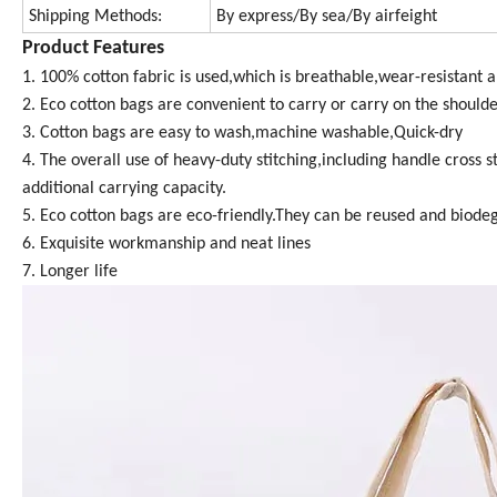
Shipping Methods:
By express/By sea/By airfeight
Product Features
1. 100% cotton fabric is used,which is breathable,wear-resistant a
2. Eco cotton bags are convenient to carry or carry on the shoulder
3. Cotton bags are easy to wash,machine washable,Quick-dry
4. The overall use of heavy-duty stitching,including handle cros
additional carrying capacity.
5. Eco cotton bags are eco-friendly.They can be reused and biode
6. Exquisite workmanship and neat lines
7. Longer life