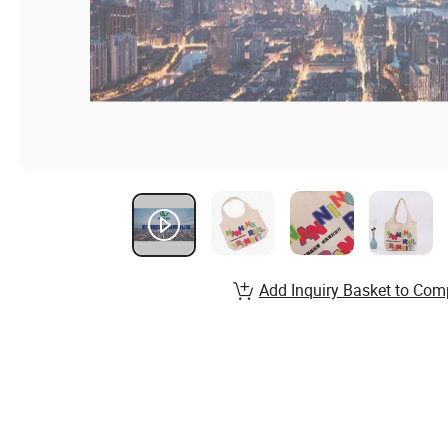
Add Inquiry Basket to Com