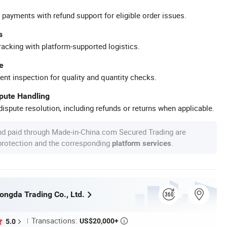
 payments with refund support for eligible order issues.
s
racking with platform-supported logistics.
e
ent inspection for quality and quantity checks.
spute Handling
ispute resolution, including refunds or returns when applicable.
nd paid through Made-in-China.com Secured Trading are
 protection and the corresponding
.
platform services
ngda Trading Co., Ltd.
Transactions:
US$20,000+
5.0
