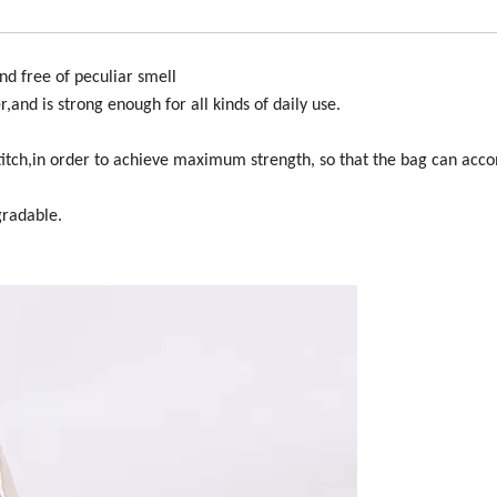
nd free of peculiar smell
,and is strong enough for all kinds of daily use.
s stitch,in order to achieve maximum strength, so that the bag can a
gradable.