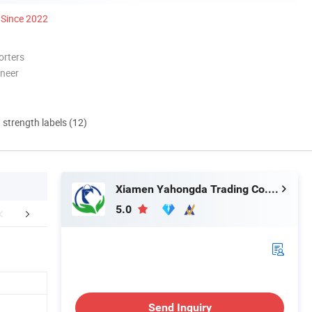
Since 2022
orters
oneer
d strength labels (12)
Xiamen Yahongda Trading Co., Ltd.
5.0
Our partners
Production Process
Packaging 
Send Inquiry