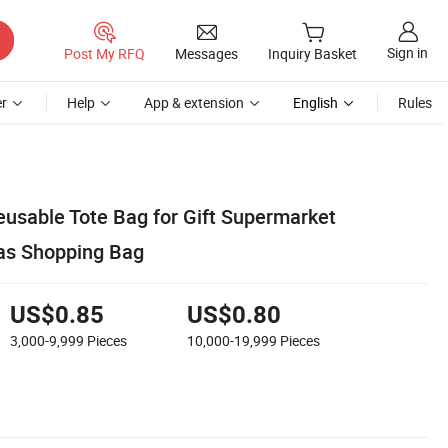
Sign in
Post My RFQ
Messages
Inquiry Basket
r
Help
App & extension
English
Rules
eusable Tote Bag for Gift Supermarket
as Shopping Bag
US$0.85
US$0.80
3,000-9,999
Pieces
10,000-19,999
Pieces