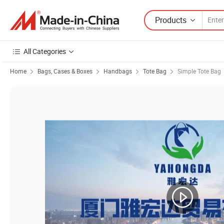
Products
All Categories
Home
Bags, Cases & Boxes
Handbags
Tote Bag
Simple Tote Bag