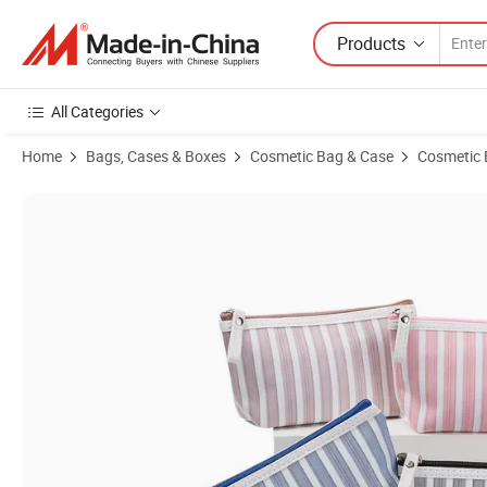
Products
All Categories
Home
Bags, Cases & Boxes
Cosmetic Bag & Case
Cosmetic
Product Images of Fast Delivery PU Leather Wash Woman Fashion B