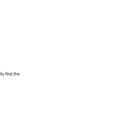
ly find the