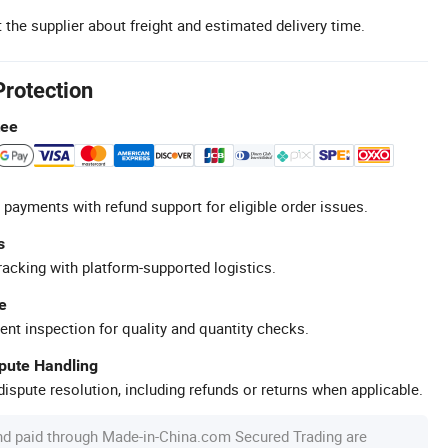
 the supplier about freight and estimated delivery time.
Protection
tee
 payments with refund support for eligible order issues.
s
racking with platform-supported logistics.
e
ent inspection for quality and quantity checks.
spute Handling
ispute resolution, including refunds or returns when applicable.
nd paid through Made-in-China.com Secured Trading are