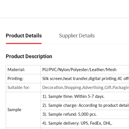
Supplier Details
Product Details
Product Description
Material:
PU/PVC/Nylon/Polyester/Leather/Mesh
Printing:
Silk screen,heat transfer,digital printing,4C o
Suitable for:
Decoration,Shopping,Advertising,Gift,Packagi
1). Sample time: Within 5-7 days.
2). Sample charge: According to product detai
Sample
3). Sample refund: 5,000 pcs.
4). Sample delivery: UPS, FedEx, DHL,