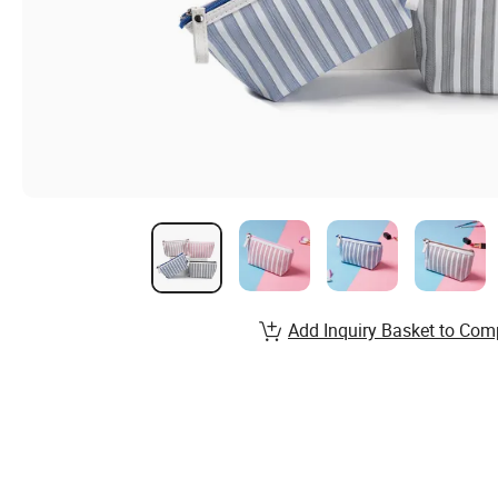
Add Inquiry Basket to Com