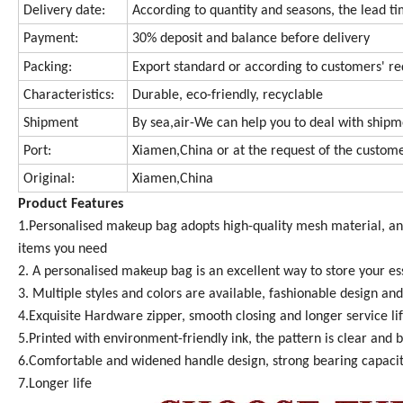
Delivery date:
According to quantity and seasons, the lead tim
Payment:
30% deposit and balance before delivery
Packing:
Export standard or according to customers' r
Characteristics:
Durable, eco-friendly, recyclable
Shipment
By sea,air-We can help you to deal with ship
Port:
Xiamen,China or at the request of the custom
Original:
Xiamen,China
Product Features
1.Personalised makeup bag adopts high-quality mesh material, anti
items you need
2. A personalised makeup bag is an excellent way to store your ess
3. Multiple styles and colors are available, fashionable design and
4.Exquisite Hardware zipper, smooth closing and longer service li
5.Printed with environment-friendly ink, the pattern is clear and b
6.Comfortable and widened handle design, strong bearing capaci
7.Longer life