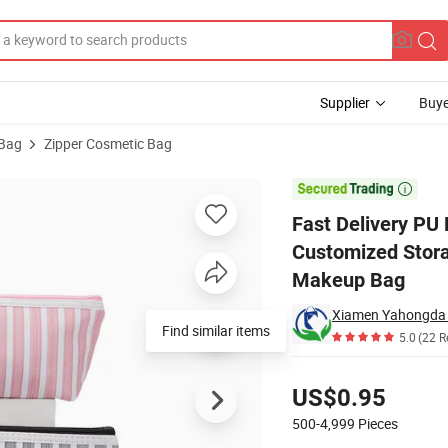
Supplier
Buye
 Bag
Zipper Cosmetic Bag
ag Zipper Customized Storage Pouch Bag for Promotion Travel Cosmeti

Fast Delivery PU
Customized Stora
Makeup Bag
Xiamen Yahongda T
Find similar items
5.0
(22 R
Pricing
US$0.95
500-4,999
Pieces
Contact Supplier