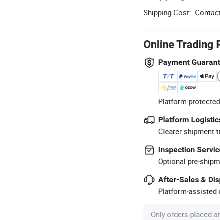
Shipping Cost:
Contact
Online Trading 
Payment Guaran
Platform-protected
Platform Logistic
Clearer shipment t
Inspection Servic
Optional pre-shipm
After-Sales & Di
Platform-assisted d
Only orders placed a