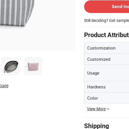
Send In
Still deciding? Get sampl
Product Attribu
Customization
Customized
Usage
pare
Hardness
Color
View More
Shipping