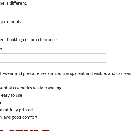
e is different.
equirements
ment booking,custom clearance
er
-wear and pressure resistance, transparent and visible, and can easi
ential cosmetics while traveling.
 easy to use
fe
eautifully printed
ty and good comfort