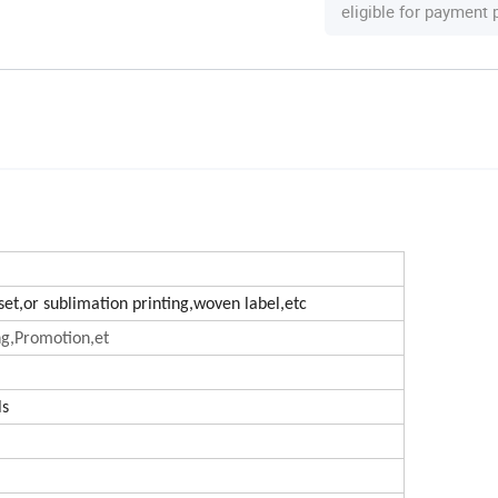
eligible for payment
ffset,or sublimation printing,woven label,etc
ng,Promotion,et
ls