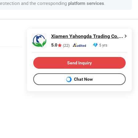
 protection and the corresponding
.
platform services
Xiamen Yahongda Trading Co., Ltd.
5.0
5 yrs
(22)
Send Inquiry
Chat Now