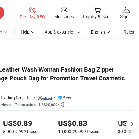
Sign in
Post My RFQ
Messages
Inquiry Basket
r
Help
App & extension
English
Rules
c Makeup Bag
 Leather Wash Woman Fashion Bag Zipper
ge Pouch Bag for Promotion Travel Cosmetic
rading Co., Ltd.
5 yrs
Transactions: US$20,000+
eviews)

US$0.89
US$0.83
US$0.
5,000-9,999
Pieces
10,000-29,999
Pieces
30,000+
Pi