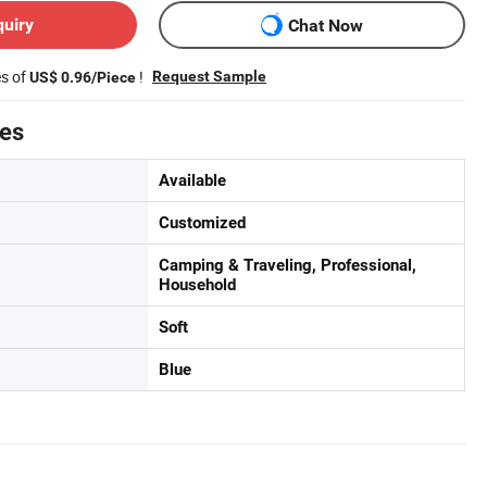
quiry
Chat Now
es of
!
Request Sample
US$ 0.96/Piece
tes
Available
Customized
Camping & Traveling, Professional,
Household
Soft
Blue