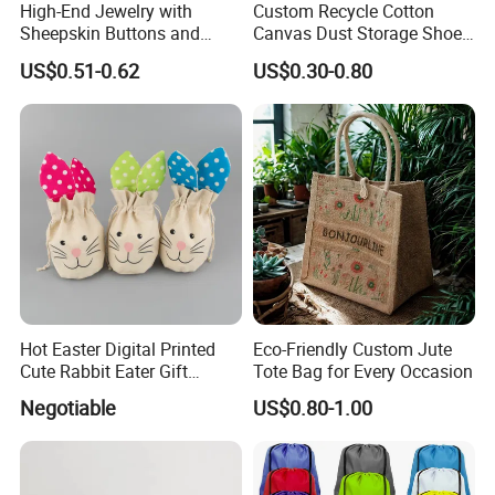
High-End Jewelry with
Custom Recycle Cotton
Sheepskin Buttons and
Canvas Dust Storage Shoe
Zippers, Double
Backpack Drawstring Bag
US$0.51-0.62
US$0.30-0.80
Compartment Bag, Ring,
for Advertising
Earring, Pendant, Velvet
Packaging and Storage Bag
Hot Easter Digital Printed
Eco-Friendly Custom Jute
Cute Rabbit Eater Gift
Tote Bag for Every Occasion
Drawstring Bag
Negotiable
US$0.80-1.00