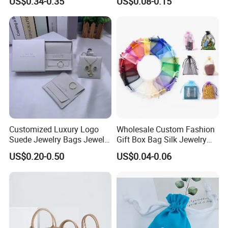
US$0.34-0.35
US$0.08-0.15
Fabric Velvet Bag
Silver Logo
us to understand more product development trends, so that we
can continue to learn and make progress.
Customized Luxury Logo
Wholesale Custom Fashion
Suede Jewelry Bags Jewelry
Gift Box Bag Silk Jewelry
Accessories Pouch
Packaging Makeup Gift Bag
US$0.20-0.50
US$0.04-0.06
Suede Shoe Bag Drawstring
Pouch Cosmetic Packaging
Bag Recycle Pouch