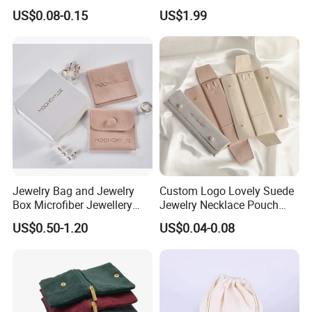
Cosmetic Gift Pouch
Logo Printing Options
US$0.08-0.15
US$1.99
Custom Velvet Bag
Shopping Bag Custom Size
and Color
Jewelry Bag and Jewelry
Custom Logo Lovely Suede
Box Microfiber Jewellery
Jewelry Necklace Pouch
Pouches Wholesale Fabric
Microfiber Packaging
US$0.50-1.20
US$0.04-0.08
Gift Bags Cardboard
Jewelry Pouches Necklace
Jewelry Packaging Boxes
Jewelry Bags
Gift Packaging Bag Factory
Price