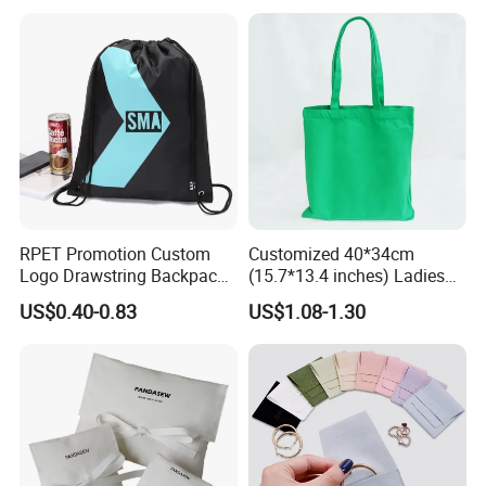
RPET Promotion Custom
Customized 40*34cm
Logo Drawstring Backpack
(15.7*13.4 inches) Ladies
Recycle Polyester Gym
Cotton Canvas Tote Bag
US$0.40-0.83
US$1.08-1.30
Drawstring Shopping Bag