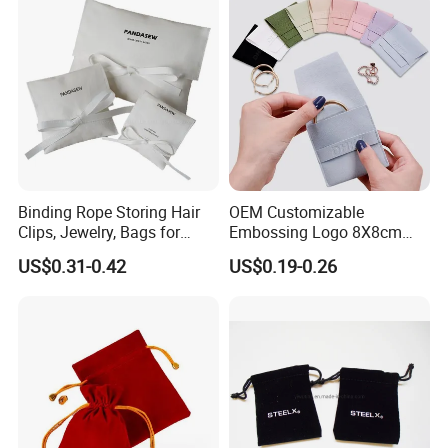
Binding Rope Storing Hair
OEM Customizable
Clips, Jewelry, Bags for
Embossing Logo 8X8cm
Earrings, Rings, Necklaces,
Flap Envelope Luxury
US$0.31-0.42
US$0.19-0.26
Bags for Cosmetics
Microfiber Leather Jewelry
Envelope Bag
Packaging Pouch