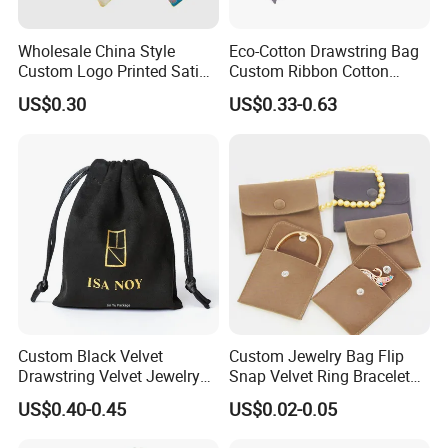
Wholesale China Style
Eco-Cotton Drawstring Bag
Custom Logo Printed Satin
Custom Ribbon Cotton
Jewelry Pouches with
Jewelry Pouch Drawstring
US$0.30
US$0.33-0.63
Zipper
Bag with Logo
Custom Black Velvet
Custom Jewelry Bag Flip
Drawstring Velvet Jewelry
Snap Velvet Ring Bracelet
Why Choose Us
Suede Packaging Pouch
Storage Bag
US$0.40-0.45
US$0.02-0.05
1.Quality Control through the whole Manufacturing process.
Bag with Gold Logo Printing
2.Excellent quality testing equipment,100% inspection on