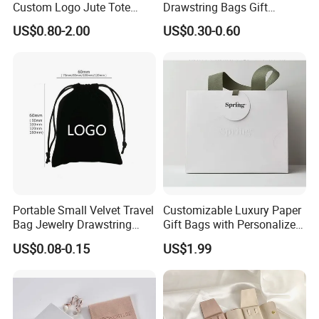
Custom Logo Jute Tote
Drawstring Bags Gift
Shopping Bag Wholesale
Packaging Bag for Jewelry
US$0.80-2.00
US$0.30-0.60
Cosmetics Small Pouch Bag
Canvas Drawstring Bag
Wholesale Muslin Gift
Pouch Custom Logo
Portable Small Velvet Travel
Customizable Luxury Paper
Bag Jewelry Drawstring
Gift Bags with Personalized
Cosmetic Gift Pouch
Logo Printing Options
US$0.08-0.15
US$1.99
Custom Velvet Bag
Shopping Bag Custom Size
and Color