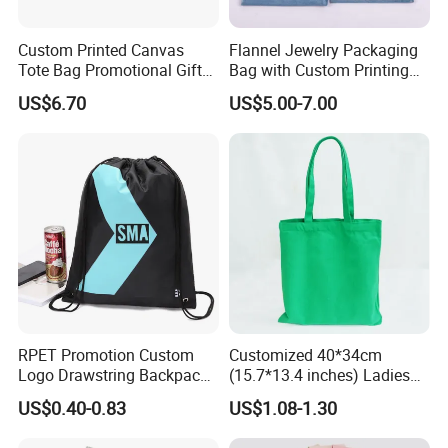
Custom Printed Canvas
Flannel Jewelry Packaging
Tote Bag Promotional Gift
Bag with Custom Printing
Shopping Bag with
Gift Option
US$6.70
US$5.00-7.00
Magnetic Snap
RPET Promotion Custom
Customized 40*34cm
Logo Drawstring Backpack
(15.7*13.4 inches) Ladies
Recycle Polyester Gym
Cotton Canvas Tote Bag
US$0.40-0.83
US$1.08-1.30
Drawstring Shopping Bag