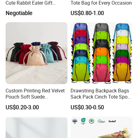
Cute Rabbit Eater Gift
Tote Bag for Every Occasion
Drawstring Bag
Negotiable
US$0.80-1.00
Custom Printing Red Velvet
Drawstring Backpack Bags
Pouch Soft Suede
Sack Pack Cinch Tote Sport
Drawstring Packing Pouch
Storage Polyester Bag for
US$0.20-3.00
US$0.30-0.50
Gift Bags
Gym Traveling