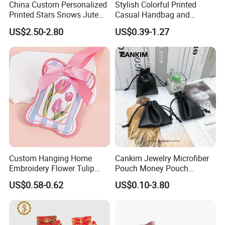
China Custom Personalized
Stylish Colorful Printed
By Sea ( Ocean ) Transportation
Printed Stars Snows Jute
Casual Handbag and
--- Advantage: Much cheaper than Express or Air
Linen Fabric Christmas Gift
Backpack Combo
US$2.50-2.80
US$0.39-1.27
Packaging Organza Pouch
transportation.
Drawstring Promotional
--- Disadvantage: Slow and you need to take the goods from
Pouch Promotion Bag
your destination port by yourself.
Custom Hanging Home
Cankim Jewelry Microfiber
Embroidery Flower Tulip
Pouch Money Pouch
Scented Sachet Woven
Jewelry Packaging Pouch
US$0.58-0.62
US$0.10-3.80
Aroma Fragrance Bag with
and Box
Ribbon