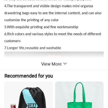
4.The transparent and visible design makes mini organza
drawstring bags easy to see the internal content, and can also
customize the printing of any color
5.With exquisite printing and fine workmanship
6.Rich colors and various styles to meet the needs of different
customers
7.Longer life,reusable and washable
View More
Recommended for you