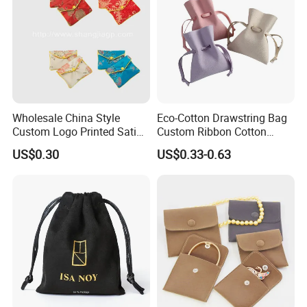
Wholesale China Style
Eco-Cotton Drawstring Bag
Custom Logo Printed Satin
Custom Ribbon Cotton
Jewelry Pouches with
Jewelry Pouch Drawstring
US$0.30
US$0.33-0.63
Zipper
Bag with Logo