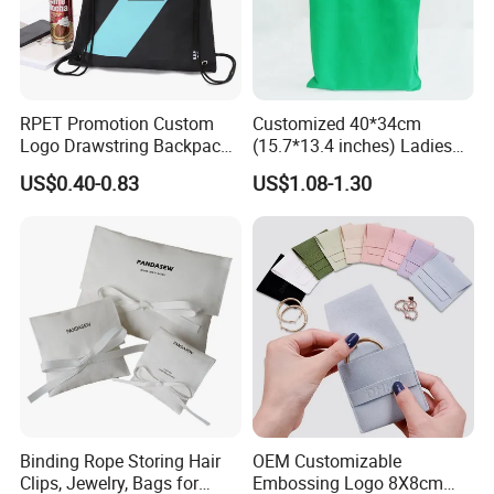
RPET Promotion Custom
Customized 40*34cm
Logo Drawstring Backpack
(15.7*13.4 inches) Ladies
Recycle Polyester Gym
Cotton Canvas Tote Bag
US$0.40-0.83
US$1.08-1.30
Drawstring Shopping Bag
Binding Rope Storing Hair
OEM Customizable
Clips, Jewelry, Bags for
Embossing Logo 8X8cm