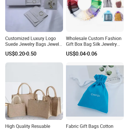
Customized Luxury Logo
Wholesale Custom Fashion
Suede Jewelry Bags Jewelry
Gift Box Bag Silk Jewelry
Accessories Pouch
Packaging Makeup Gift Bag
US$0.20-0.50
US$0.04-0.06
Suede Shoe Bag Drawstring
Pouch Cosmetic Packaging
Bag Recycle Pouch
High Quality Resuable
Fabric Gift Bags Cotton