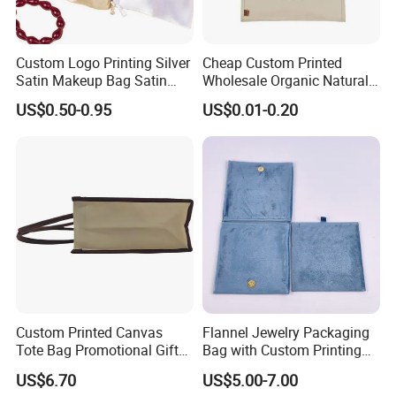
Custom Logo Printing Silver
Cheap Custom Printed
Satin Makeup Bag Satin
Wholesale Organic Natural
Drawstring Bag
Jute Fabric Tote Gift Bag
US$0.50-0.95
US$0.01-0.20
Shopping
Custom Printed Canvas
Flannel Jewelry Packaging
Tote Bag Promotional Gift
Bag with Custom Printing
Shopping Bag with
Gift Option
US$6.70
US$5.00-7.00
Magnetic Snap