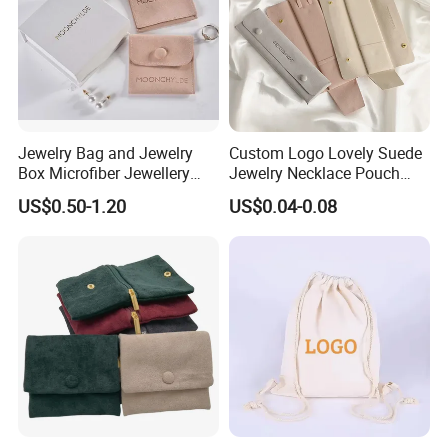
Jewelry Bag and Jewelry
Custom Logo Lovely Suede
Box Microfiber Jewellery
Jewelry Necklace Pouch
Pouches Wholesale Fabric
Microfiber Packaging
US$0.50-1.20
US$0.04-0.08
Gift Bags Cardboard
Jewelry Pouches Necklace
Jewelry Packaging Boxes
Jewelry Bags
Gift Packaging Bag Factory
Price