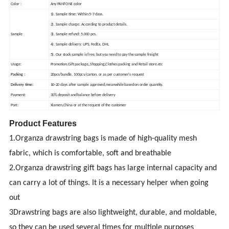
Color :
Any PANTONE color
1). Sample time: Within 5-7 days.
2). Sample charge: According to product details.
Sample
3). Sample refund: 5,000 pcs.
4). Sample delivery: UPS, FedEx, DHL
5). Our stock sample is free, but you need to pay the sample freight
Usage:
Promotion,Gift package,,Shopping,Clothes packing and Retail store.etc
Packing :
20pcs/bundle, 100pcs/carton. or as per customer's request
Delivery time:
10-20 days after sample approved,meanwhile based on order quantity.
Payment:
30% deposit and balance before delivery
Port:
Xiamen,China or at the request of the customer
Product Features
1.Organza drawstring bags is made of high-quality mesh
fabric, which is comfortable, soft and breathable
2.Organza drawstring gift bags has large internal capacity and
can carry a lot of things. It is a necessary helper when going
out
3Drawstring bags are also lightweight, durable, and moldable,
so they can be used several times for multiple purposes