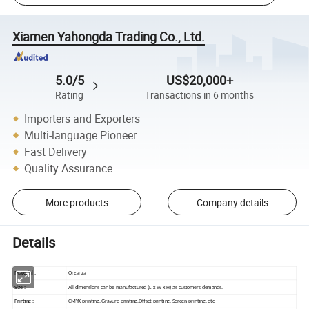
Xiamen Yahongda Trading Co., Ltd.
5.0/5
US$20,000+
Rating
Transactions in 6 months
Importers and Exporters
Multi-language Pioneer
Fast Delivery
Quality Assurance
More products
Company details
Details
Material :
Organza
Size :
All dimensions can be manufactured (L x W x H) as customers demands.
Printing :
CMYK printing, Gravure printing,Offset printing, Screen printing, etc