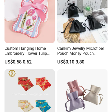
Custom Hanging Home
Cankim Jewelry Microfiber
Embroidery Flower Tulip
Pouch Money Pouch
Scented Sachet Woven
Jewelry Packaging Pouch
US$0.58-0.62
US$0.10-3.80
Aroma Fragrance Bag with
and Box
Ribbon