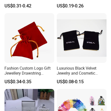
Earrings, Rings, Necklaces,
Flap Envelope Luxury
US$0.31-0.42
US$0.19-0.26
Bags for Cosmetics
Microfiber Leather Jewelry
Envelope Bag
Packaging Pouch
Fashion Custom Logo Gift
Luxurious Black Velvet
Jewellery Drawstring
Jewelry and Cosmetic
Cosmetic Packing Soft
Packaging Bag with Hot Foil
US$0.34-0.35
US$0.08-0.15
Fabric Velvet Bag
Silver Logo