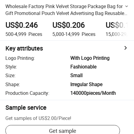
Wholesale Factory Pink Velvet Storage Package Bag for
Gift Promotional Pouch Velvet Advertising Bag Reusable
Jewelry Gift Bag with Logo
US$0.246
US$0.206
US$0.18
500-4,999
Pieces
5,000-14,999
Pieces
15,000-29,99
Key attributes
Logo Printing
:
With Logo Printing
Style
:
Fashionable
Size
:
Small
Shape
:
Irregular Shape
Production Capacity
:
140000pieces/Month
Sample service
Get samples of
US$2.00
/
Piece
!
Get sample