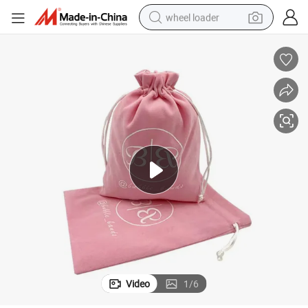
wheel loader
running shoe
human hair wig
dirt bike
perfume
crawler excavator
alloy wheel
tote bag
Video
1
/
6