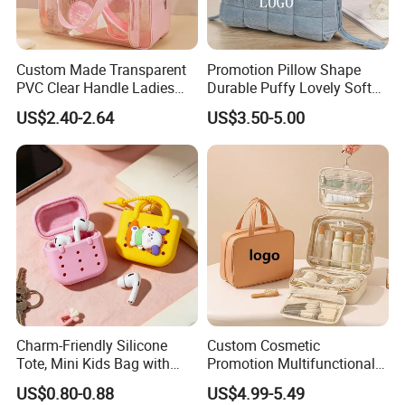
Custom Made Transparent
Promotion Pillow Shape
PVC Clear Handle Ladies
Durable Puffy Lovely Soft
Cosmetic Bag Makeup Case
Comfortable Pen Cosmetic
US$2.40-2.64
US$3.50-5.00
Women Handbag Pink
Storage Large Capacity
Cotton Cute Student Girl
Accesorries Winter Makeup
Bag
Charm-Friendly Silicone
Custom Cosmetic
Tote, Mini Kids Bag with
Promotion Multifunctional
Rabbit Charms & Coiled
Fashion Large Capacity
US$0.80-0.88
US$4.99-5.49
Keychain
Lady Waterproof Oxford