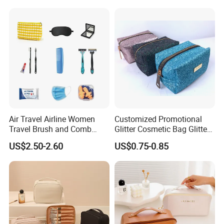
--- Advantage: Much cheaper than Express or Air
Packaging Gift Make up
PVC Zipper Cosmetic Wash
transportation.
Beauty Makeup Brush Bag
--- Disadvantage: Slow and you need to take the goods from
your destination port by yourself.
Air Travel Airline Women
Customized Promotional
Travel Brush and Comb
Glitter Cosmetic Bag Glitter
Amenity Kit
Make-up Bag Shinny
US$2.50-2.60
US$0.75-0.85
Cosmetic Bag