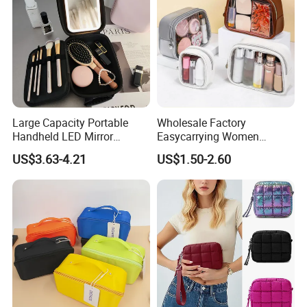
Large Capacity Portable
Wholesale Factory
Handheld LED Mirror
Easycarrying Women
Makeup Case
Lipsticks Storage Large
US$3.63-4.21
US$1.50-2.60
Capacity Durable
Waterproof Multi-Function
Macaroon Cute Color
Luxury Fashion Beauty
Cosmetic Bag