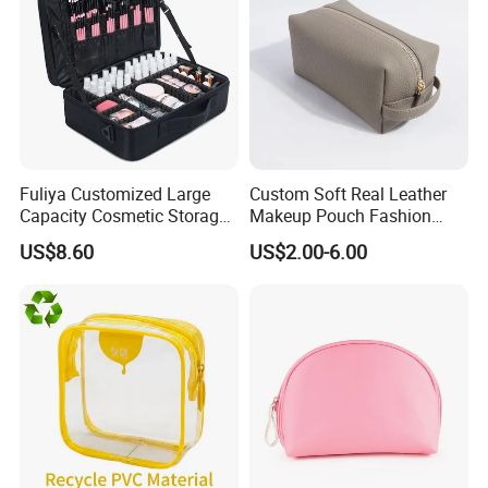
Fuliya Customized Large
Custom Soft Real Leather
Capacity Cosmetic Storage
Makeup Pouch Fashion
Bags Travel Outdoor
Makeup Bag Multifunction
US$8.60
US$2.00-6.00
Professional Makeup Case
Travel Cosmetic Bag
Portable Toiletry Bag
(MFW3121)
Our Partners