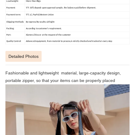
Load weight:
More than 8kgs
Payment:
T/T: 30% deposit upon approval sample, the balance paid before shipment.
Payment term:
T/T, LC,PayPal,Western Union
Shipping Methods:
By express/By sea/By airfeight
Packing:
According to customer's requirement.
Port:
Xiamen,China or at the request of the customer
Quality Control:
Advanced equipment, from material to process,is strictly checked and tracked at every step
Detailed Photos
Fashionable and lightweight material, large-capacity design,
portable zipper, so that your items can be properly placed