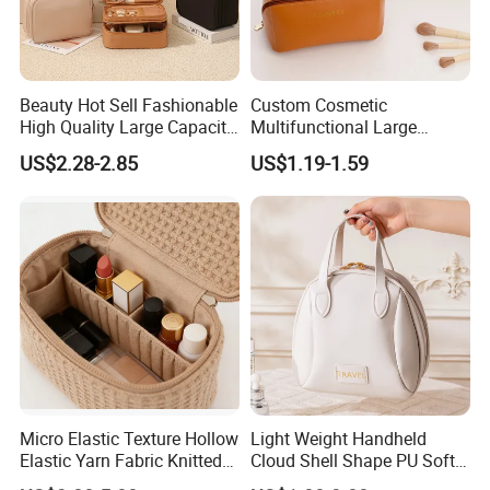
Beauty Hot Sell Fashionable
Custom Cosmetic
High Quality Large Capacity
Multifunctional Large
Open Closure Organizers
Capacity Waterproof
US$2.28-2.85
US$1.19-1.59
Personalized Portable
Elegant Wide Open Top
Custom Multipurpose Brush
Travel Zipper Wash Beauty
Storage Cosmetic Makeup
Convenient Travel Portable
Bag
Makeup Bag
Micro Elastic Texture Hollow
Light Weight Handheld
Elastic Yarn Fabric Knitted
Cloud Shell Shape PU Soft
FAQ
Embroidery Makeup Bag
Material Travel Portable