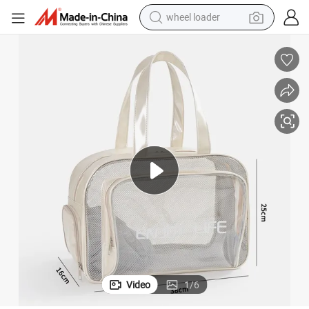
wheel loader
electric scooter
running shoe
perfume
motorcycle
powder
electric bike
farm tractor
Video
1
/
6