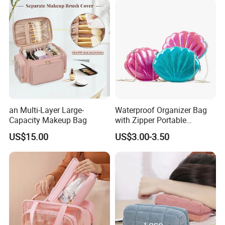
an Multi-Layer Large-
Waterproof Organizer Bag
Capacity Makeup Bag
with Zipper Portable
Makeup Cosmetic Bag for
US$15.00
US$3.00-3.50
Travel Bathroom Toiletry
Organizer