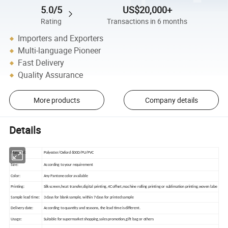
5.0/5
US$20,000+
Rating
Transactions in 6 months
Importers and Exporters
Multi-language Pioneer
Fast Delivery
Quality Assurance
More products
Company details
Details
Material:
Polyester/Oxford 600D/PU/PVC
Size:
According to your requirement
Color:
Any Pantone color available
Printing:
Silk screen,heat transfer,digital printing,4C offset,machine rolling printing or sublimation printing,woven labe
Sample lead time:
3 days for blank sample, within 7 days for printed sample
Delivery date:
According to quantity and seasons, the lead time is different.
Usage:
Suitable for supermarket shopping,sales promotion,gift bag or others