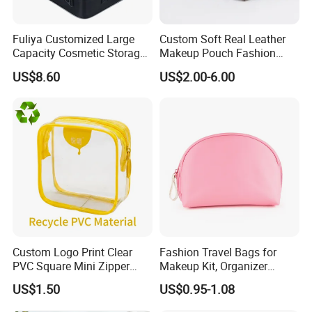
Fuliya Customized Large
Custom Soft Real Leather
Capacity Cosmetic Storage
Makeup Pouch Fashion
Bags Travel Outdoor
Makeup Bag Multifunction
US$8.60
US$2.00-6.00
Professional Makeup Case
Travel Cosmetic Bag
Portable Toiletry Bag
(MFW3121)
Custom Logo Print Clear
Fashion Travel Bags for
PVC Square Mini Zipper
Makeup Kit, Organizer
Storage Cosmetic Bag
Makeup Bags, Polyester
US$1.50
US$0.95-1.08
Cosmetic Bags for Ladies