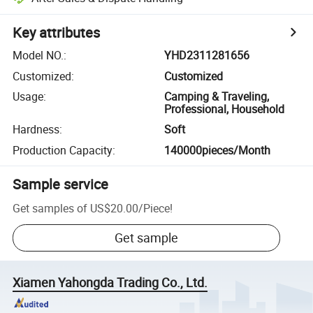
Key attributes
Model NO.
:
YHD2311281656
Customized
:
Customized
Usage
:
Camping & Traveling,
Professional, Household
Hardness
:
Soft
Production Capacity
:
140000pieces/Month
Sample service
Get samples of
US$20.00
/
Piece
!
Get sample
Xiamen Yahongda Trading Co., Ltd.