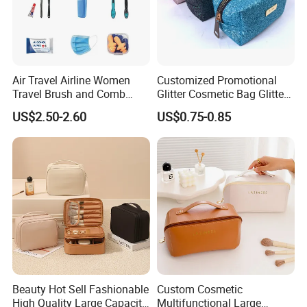
Air Travel Airline Women
Customized Promotional
Travel Brush and Comb
Glitter Cosmetic Bag Glitter
Amenity Kit
Make-up Bag Shinny
US$2.50-2.60
US$0.75-0.85
Cosmetic Bag
Beauty Hot Sell Fashionable
Custom Cosmetic
High Quality Large Capacity
Multifunctional Large