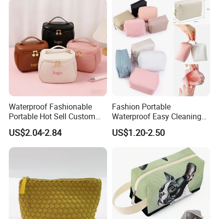
Waterproof Fashionable
Fashion Portable
Portable Hot Sell Custom
Waterproof Easy Cleaning
Logo Clear PU Makeup
Cosmetic Holding Large
US$2.04-2.84
US$1.20-2.50
Brush Beauty Skin Care
Capacity Durable Multi
Pouch Multi-Functional
Colors Functional Travel
Large Capacity Cosmetic
Carrying Lady Different
Toiletry Bag
Sizes Makeup Bag