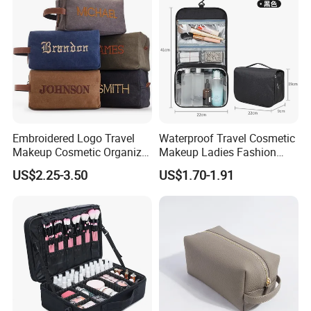
Bag
Embroidered Logo Travel
Waterproof Travel Cosmetic
Makeup Cosmetic Organizer
Makeup Ladies Fashion
Retro Waterproof Men's
Bag Toiletry Case with PVC
US$2.25-3.50
US$1.70-1.91
Canvas Toiletry Bag
Pouch Inside/ Black Case