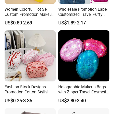
Women Colorful Hot Sell
Wholesale Promotion Label
Custom Promotion Makeup
Customized Travel Puffy
Beauty Portable PU Leather
Soft Lovely Quilted
US$0.89-2.69
US$1.89-2.17
Waterproof Toiletry Pouch
Waterproof Lightweight
Travel Fashion
Cosmetic Toiletry Storage
Multifunctional Brush
Daily Usage Large Capacity
Cosmetic Bag
Makeup Bag
Fashion Stock Designs
Holographic Makeup Bags
Promotion Cotton Stylish
with Zipper Travel Cosmetic
Makeup Pouch Quilted
Bags Iridescent Makeup
US$0.25-3.35
US$2.80-3.40
Handheld Toiletry Large
Pouches
Capacity Portable Travel
Beauty Cosmetic Organizer