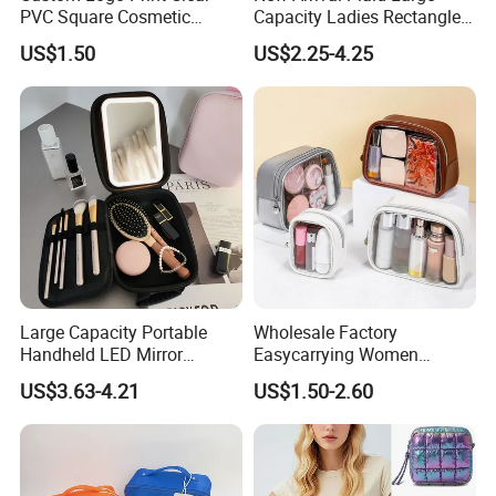
PVC Square Cosmetic
Capacity Ladies Rectangle
Makeup Organizer Bag
Cosmetic Makeup Bag
US$1.50
US$2.25-4.25
Large Capacity Portable
Wholesale Factory
Handheld LED Mirror
Easycarrying Women
Makeup Case
Lipsticks Storage Large
US$3.63-4.21
US$1.50-2.60
Capacity Durable
Waterproof Multi-Function
Macaroon Cute Color
Luxury Fashion Beauty
Cosmetic Bag