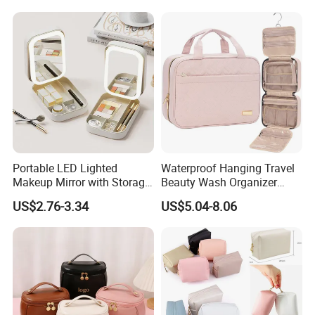
Cloth Hook Beauty
Convenient Washing Shop
Travel Portable Makeup Bag
Portable LED Lighted
Waterproof Hanging Travel
Makeup Mirror with Storage
Beauty Wash Organizer
for Travel & Going out
Portable Storage Bathroom
US$2.76-3.34
US$5.04-8.06
Makeup Toiletry Cosmetic
Bag