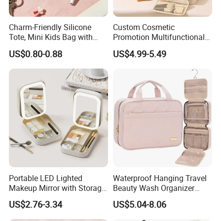
Charm-Friendly Silicone
Custom Cosmetic
Tote, Mini Kids Bag with
Promotion Multifunctional
Rabbit Charms & Coiled
Fashion Large Capacity
US$0.80-0.88
US$4.99-5.49
Keychain
Lady Waterproof Oxford
Our Material
Cloth Hook Beauty
Convenient Washing Shop
Travel Portable Makeup Bag
We are all purchasing fabrics from qualified fabric factories,
with guaranteed quality.You can choose from a variety of
colors, we can also customize the fabric according to the color
you require, with low starting quantity.You can have any of
your preferred design whether it s texts, logos, images printed
all over them or just some simple designs which will be very
attractive for the customers.
Portable LED Lighted
Waterproof Hanging Travel
Makeup Mirror with Storage
Beauty Wash Organizer
for Travel & Going out
Portable Storage Bathroom
US$2.76-3.34
US$5.04-8.06
Makeup Toiletry Cosmetic
Bag