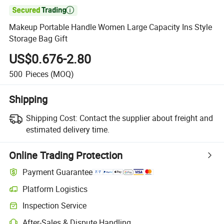

Makeup Portable Handle Women Large Capacity Ins Style
Storage Bag Gift
US$0.676-2.80
500
Pieces
(MOQ)
Shipping
Shipping Cost:
Contact the supplier about freight and
estimated delivery time.
Online Trading Protection
Payment Guarantee
Platform Logistics
Inspection Service
After-Sales & Dispute Handling