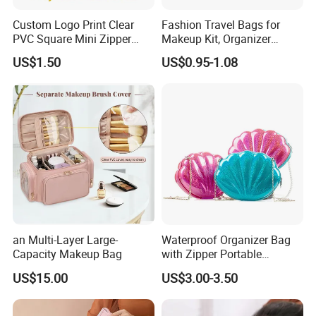
Through the past years, we are competent to merit fine
Custom Logo Print Clear
Fashion Travel Bags for
reputation and recommendations from our customers,We
PVC Square Mini Zipper
Makeup Kit, Organizer
provide a variety of products with exceptional of color, designs
Storage Cosmetic Bag
Makeup Bags, Polyester
US$1.50
US$0.95-1.08
Cosmetic Bags for Ladies
and materials. we are able to develop a wide range of stylish
series, We also develop OEM boxes for our customer,
according to your design.Major popular market is
America,Canada,Britain,France,Germany,Italy,
Australia,
Japan,
South Korea, Singapore,Malaysia,etc.Our nice products and
amazing service are spoken highly of by our customers.
an Multi-Layer Large-
Waterproof Organizer Bag
Capacity Makeup Bag
with Zipper Portable
Makeup Cosmetic Bag for
US$15.00
US$3.00-3.50
Travel Bathroom Toiletry
Organizer