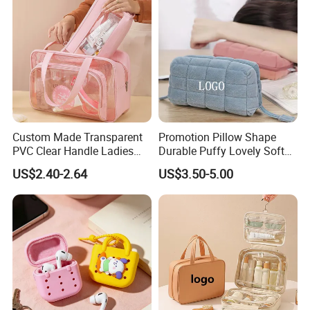
Custom Made Transparent
Promotion Pillow Shape
PVC Clear Handle Ladies
Durable Puffy Lovely Soft
Cosmetic Bag Makeup Case
Comfortable Pen Cosmetic
US$2.40-2.64
US$3.50-5.00
Women Handbag Pink
Storage Large Capacity
Cotton Cute Student Girl
Accesorries Winter Makeup
Bag