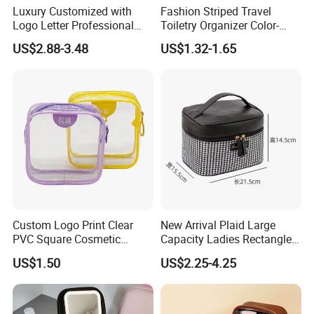
Luxury Customized with
Fashion Striped Travel
Logo Letter Professional
Toiletry Organizer Color-
Pouch Zipper Cases for
Blocking Portable Corduroy
US$2.88-3.48
US$1.32-1.65
Travel Toiletry Clear PVC PU
Makeup Bag OEM/ODM
Leather Cosmetic Makeup
Bag
Custom Logo Print Clear
New Arrival Plaid Large
PVC Square Cosmetic
Capacity Ladies Rectangle
Makeup Organizer Bag
Cosmetic Makeup Bag
US$1.50
US$2.25-4.25