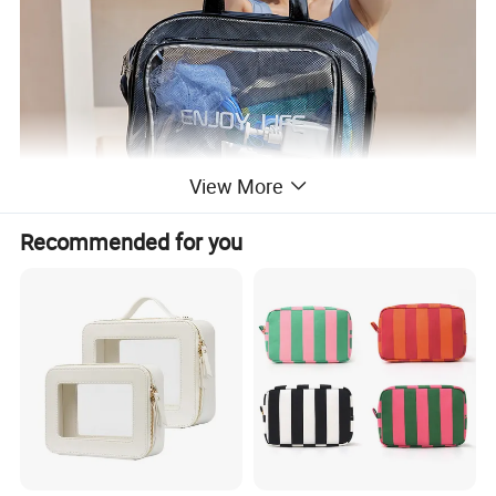
View More
Recommended for you