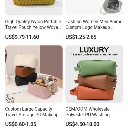
Packaging & Shipping
High Quality Nylon Portable
Fashion Women Men Anime
Travel Pouch Yellow Woven
Custom Logo Makeup
Our customers have a wider range of processing choices for
Cosmetic Bag with Zipper
Pouch Promotion Small
US$9.79-11.60
US$1.25-2.65
transportation mode
Baseplate
Handle Foldable Soft
Quilted Velvet Travel Beauty
By Express ( FedEx, UPS, DHL, TNT, EMS, etc... )
Cosmetic Bag
--- Advantage: Fast ( takes about 7 - 10 days in the delivery ),
door to door
--- Disadvantage: A little expensive
By Air Transportation
--- Advantage: Fast ( takes about 8 - 12 days ), a little cheaper
than Express.
--- Disadvantage: You need to take the goods from the airport
Custom Large Capacity
OEM/ODM Wholesale
by yourself.
Travel Storage PU Makeup
Polyester PU Washing
Wash Cosmetics Bag
Storage Luggage Travel
By Sea ( Ocean ) Transportation
US$0.60-1.05
US$4.50-18.00
Men Toiletry Bags