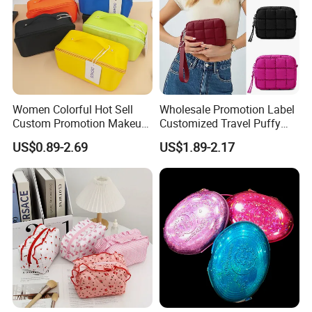
Women Colorful Hot Sell
Wholesale Promotion Label
Custom Promotion Makeup
Customized Travel Puffy
Beauty Portable PU Leather
Soft Lovely Quilted
US$0.89-2.69
US$1.89-2.17
Waterproof Toiletry Pouch
Waterproof Lightweight
Travel Fashion
Cosmetic Toiletry Storage
Multifunctional Brush
Daily Usage Large Capacity
Cosmetic Bag
Makeup Bag
Production Equipment