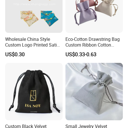
Wholesale China Style
Eco-Cotton Drawstring Bag
Custom Logo Printed Satin
Custom Ribbon Cotton
Jewelry Pouches with
Jewelry Pouch Drawstring
US$0.30
US$0.33-0.63
Zipper
Bag with Logo
Custom Black Velvet
Small Jewelry Velvet