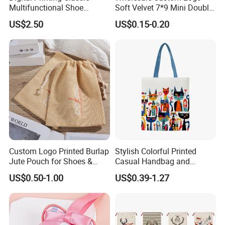
Multifunctional Shoe
Soft Velvet 7*9 Mini Double
Storage Bag - Waterproof
Drawstring Jewelry
US$2.50
US$0.15-0.20
Oxford Fabric
Packaging Pouch
Our Partners
Through the past years, we are competent to merit fine
Custom Logo Printed Burlap
Stylish Colorful Printed
reputation and recommendations from our customers,We
Jute Pouch for Shoes &
Casual Handbag and
provide a variety of products with exceptional of color, designs
Clothing Dust Drawstring
Backpack Combo
US$0.50-1.00
US$0.39-1.27
Gift Bags for Textile
and materials.We are able to develop a wide range of stylish
Packaging
series,We also develop OEM boxes for our customer, according
to your design.Major popular market is The USA, Australia,
Canada, Europe, Middle East, Asia, Africa etc.Our nice