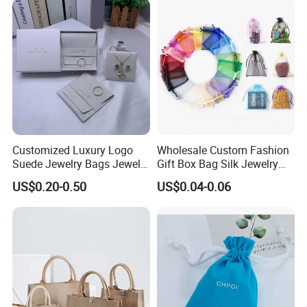
Customized Luxury Logo
Wholesale Custom Fashion
Suede Jewelry Bags Jewelry
Gift Box Bag Silk Jewelry
Accessories Pouch
Packaging Makeup Gift Bag
US$0.20-0.50
US$0.04-0.06
Suede Shoe Bag Drawstring
Pouch Cosmetic Packaging
Bag Recycle Pouch