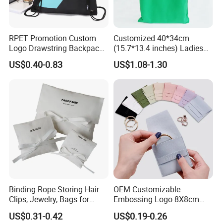
RPET Promotion Custom
Customized 40*34cm
Logo Drawstring Backpack
(15.7*13.4 inches) Ladies
Recycle Polyester Gym
Cotton Canvas Tote Bag
US$0.40-0.83
US$1.08-1.30
Drawstring Shopping Bag
Our Company
Binding Rope Storing Hair
OEM Customizable
XIAMEN YAHONGDA TRADING CO.,LTD. is located in Xiamen,a
Clips, Jewelry, Bags for
Embossing Logo 8X8cm
beautiful coastal city in China. We have specialized in
Earrings, Rings, Necklaces,
Flap Envelope Luxury
US$0.31-0.42
US$0.19-0.26
Bags for Cosmetics
Microfiber Leather Jewelry
exporting and processing trade of various light industry