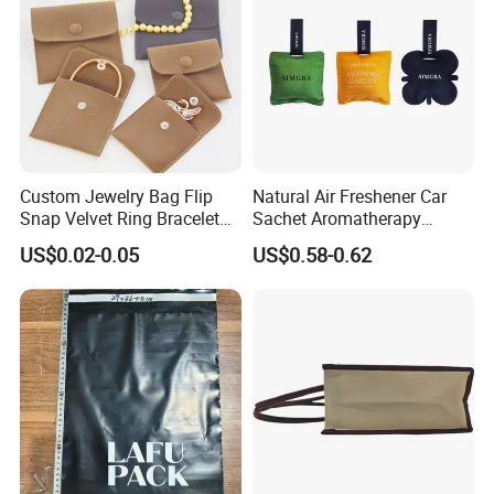
Custom Jewelry Bag Flip
Natural Air Freshener Car
Snap Velvet Ring Bracelet
Sachet Aromatherapy
Storage Bag
Durable Fragrant Pouch
US$0.02-0.05
US$0.58-0.62
Woven Fabric Scented
Sachet Bag with Ribbon