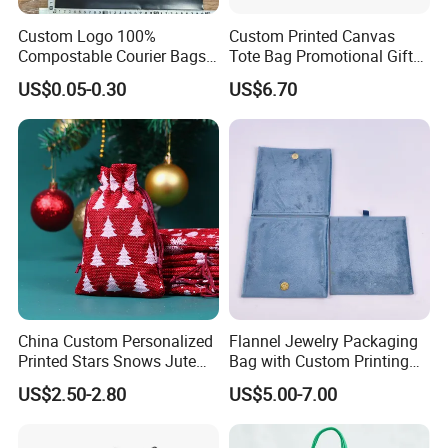
Custom Logo 100%
Custom Printed Canvas
Compostable Courier Bags
Tote Bag Promotional Gift
Mailing PLA+Pbat Mailer
Shopping Bag with
US$0.05-0.30
US$6.70
Bag Disposable Package
Magnetic Snap
FAQ
Q1: Do you have stock production to sell?
A:No. We work on OEM orders. That means size, material,
quantity, design, packaging way will depend on your
requirement. Obviously,
your logo can be printed on the
products.
China Custom Personalized
Flannel Jewelry Packaging
Q2:Where is your factory located?
Printed Stars Snows Jute
Bag with Custom Printing
A:Our factory is located in Xiamen City, Fujian Province.
Linen Fabric Christmas Gift
Gift Option
US$2.50-2.80
US$5.00-7.00
Packaging Organza Pouch
Drawstring Promotional
Q3: Do you have after-sale service?
Pouch Promotion Bag