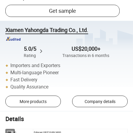
Get sample
Xiamen Yahongda Trading Co., Ltd.
5.0/5
US$20,000+
Rating
Transactions in 6 months
Importers and Exporters
Multi-language Pioneer
Fast Delivery
Quality Assurance
More products
Company details
Details
Material:
Polyeser190T/210D/420D