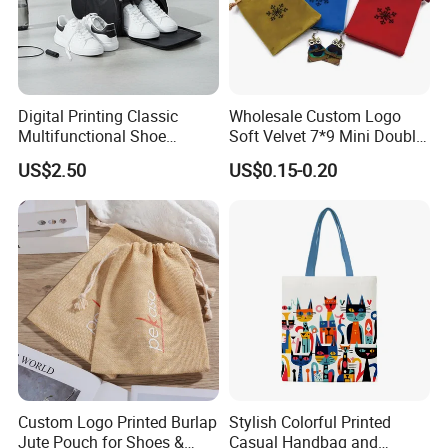
Digital Printing Classic
Wholesale Custom Logo
Multifunctional Shoe
Soft Velvet 7*9 Mini Double
Storage Bag - Waterproof
Drawstring Jewelry
US$2.50
US$0.15-0.20
Oxford Fabric
Packaging Pouch
Custom Logo Printed Burlap
Stylish Colorful Printed
Jute Pouch for Shoes &
Casual Handbag and