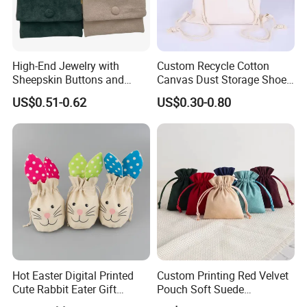
High-End Jewelry with
Custom Recycle Cotton
Sheepskin Buttons and
Canvas Dust Storage Shoe
Zippers, Double
Backpack Drawstring Bag
US$0.51-0.62
US$0.30-0.80
Compartment Bag, Ring,
for Advertising
Earring, Pendant, Velvet
Packaging and Storage Bag
Hot Easter Digital Printed
Custom Printing Red Velvet
Cute Rabbit Eater Gift
Pouch Soft Suede
Drawstring Bag
Drawstring Packing Pouch