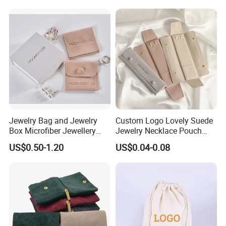
and Color
Jewelry Bag and Jewelry
Custom Logo Lovely Suede
Box Microfiber Jewellery
Jewelry Necklace Pouch
Pouches Wholesale Fabric
Microfiber Packaging
US$0.50-1.20
US$0.04-0.08
Gift Bags Cardboard
Jewelry Pouches Necklace
Jewelry Packaging Boxes
Jewelry Bags
Gift Packaging Bag Factory
Price