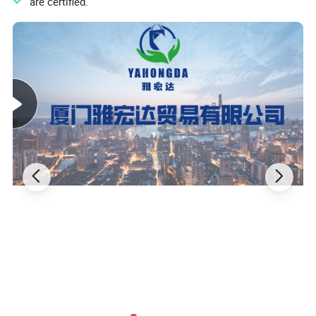
" are certified.