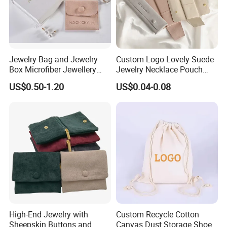
10. We have a variety of various designs for you to select from,
and we can take small orders.
Jewelry Bag and Jewelry
Custom Logo Lovely Suede
Box Microfiber Jewellery
Jewelry Necklace Pouch
Pouches Wholesale Fabric
Microfiber Packaging
US$0.50-1.20
US$0.04-0.08
Gift Bags Cardboard
Jewelry Pouches Necklace
Jewelry Packaging Boxes
Jewelry Bags
Gift Packaging Bag Factory
Price
Production Process
High-End Jewelry with
Custom Recycle Cotton
We always abide by the principle of quality first. In order to
Sheepskin Buttons and
Canvas Dust Storage Shoe