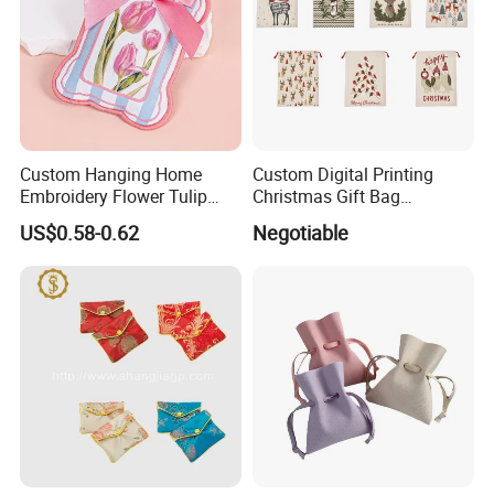
products and amazing service are spoken highly of by our
customers.
Custom Hanging Home
Custom Digital Printing
Embroidery Flower Tulip
Christmas Gift Bag
Scented Sachet Woven
Drawstring Bag
US$0.58-0.62
Negotiable
Aroma Fragrance Bag with
Ribbon
Packing and Shipping
Our customers have a wider range of processing choices for