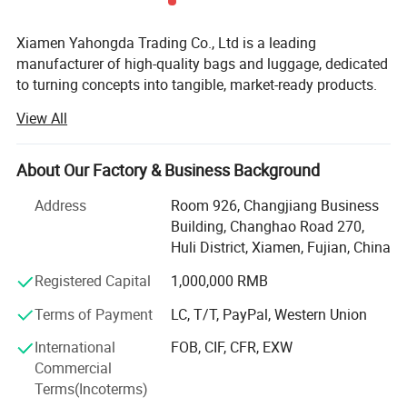
Xiamen Yahongda Trading Co., Ltd is a leading
manufacturer of high-quality bags and luggage, dedicated
to turning concepts into tangible, market-ready products.
With 9 years of expertise in the industry, we specialize in
View All
the design, development, and production of a diverse
range of bags, including backpacks, totes, messenger
bags, travel bags, shopping bags and specialized custom
About Our Factory & Business Background
bags.
Address
Room 926, Changjiang Business
Our Core Strengths:
Building, Changhao Road 270,
Huli District, Xiamen, Fujian, China
Uncompromising Quality: We source premium materials
like durable nylon, full-grain leather, and high-performance
Registered Capital
1,000,000 RMB
fabrics. Our rigorous quality control ensures every stitch,
Terms of Payment
LC, T/T, PayPal, Western Union
zipper, and buckle meets the highest standards.
International
FOB, CIF, CFR, EXW
Expert Craftsmanship & Innovation: Our skilled team
Commercial
combines time-honored techniques with modern
Terms(Incoterms)
technology. We offer services from initial design and