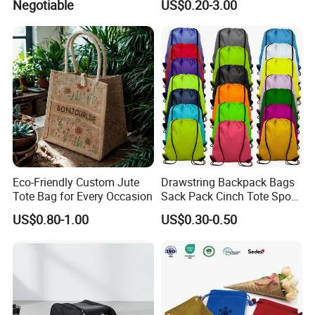
Negotiable
US$0.20-3.00
Gift Bags
Eco-Friendly Custom Jute
Drawstring Backpack Bags
Tote Bag for Every Occasion
Sack Pack Cinch Tote Sport
Storage Polyester Bag for
US$0.80-1.00
US$0.30-0.50
Gym Traveling