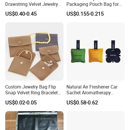
Drawstring Velvet Jewelry
Packaging Pouch Bag for
Suede Packaging Pouch
Gift 8*10cm Mini Reusable
US$0.40-0.45
US$0.155-0.215
Bag with Gold Logo Printing
Velvet Jewelry Bag Eco-
Friendly Drawstring Pouch
Storage Bag
Custom Jewelry Bag Flip
Natural Air Freshener Car
Snap Velvet Ring Bracelet
Sachet Aromatherapy
Storage Bag
Durable Fragrant Pouch
US$0.02-0.05
US$0.58-0.62
Woven Fabric Scented
Sachet Bag with Ribbon