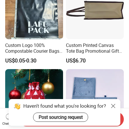
Custom Logo 100%
Custom Printed Canvas
Compostable Courier Bags
Tote Bag Promotional Gift
Mailing PLA+Pbat Mailer
Shopping Bag with
US$0.05-0.30
US$6.70
Bag Disposable Package
Magnetic Snap
Haven't found what you're looking for?
Post sourcing request
Send Inquiry
Chat Now