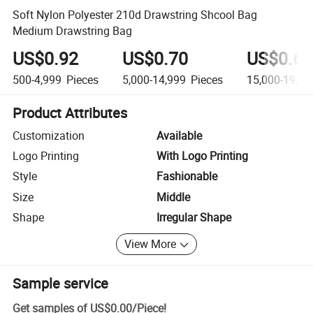
Soft Nylon Polyester 210d Drawstring Shcool Bag
Medium Drawstring Bag
US$0.92
US$0.70
US$0.68
500-4,999
Pieces
5,000-14,999
Pieces
15,000-19,99
Product Attributes
Customization
Available
Logo Printing
With Logo Printing
Style
Fashionable
Size
Middle
Shape
Irregular Shape
View More
Sample service
Get samples of
US$0.00
/
Piece
!