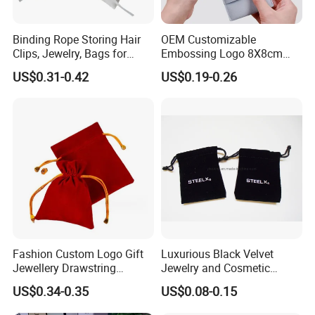
Q7:Is the sample available?
Yes, we are providing free of samples are available for you to
Binding Rope Storing Hair
OEM Customizable
Clips, Jewelry, Bags for
Embossing Logo 8X8cm
check the quality once confirmed after 1~2day.
Earrings, Rings, Necklaces,
Flap Envelope Luxury
US$0.31-0.42
US$0.19-0.26
Bags for Cosmetics
Microfiber Leather Jewelry
Envelope Bag
Packaging Pouch
Q8: How do your factory do regarding quality control?
A:
Quality is priority. We always attach great importance to
quality controlling from the very beginning to the very end. We
passed the ISO9001: 2008 certification. Pass rate: more than
98%.
Fashion Custom Logo Gift
Luxurious Black Velvet
Jewellery Drawstring
Jewelry and Cosmetic
Cosmetic Packing Soft
Packaging Bag with Hot Foil
US$0.34-0.35
US$0.08-0.15
Fabric Velvet Bag
Silver Logo