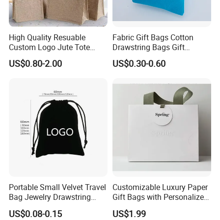
High Quality Resuable
Fabric Gift Bags Cotton
Custom Logo Jute Tote
Drawstring Bags Gift
Shopping Bag Wholesale
Packaging Bag for Jewelry
US$0.80-2.00
US$0.30-0.60
Cosmetics Small Pouch Bag
Canvas Drawstring Bag
Wholesale Muslin Gift
Pouch Custom Logo
Portable Small Velvet Travel
Customizable Luxury Paper
Bag Jewelry Drawstring
Gift Bags with Personalized
Cosmetic Gift Pouch
Logo Printing Options
US$0.08-0.15
US$1.99
Custom Velvet Bag
Shopping Bag Custom Size