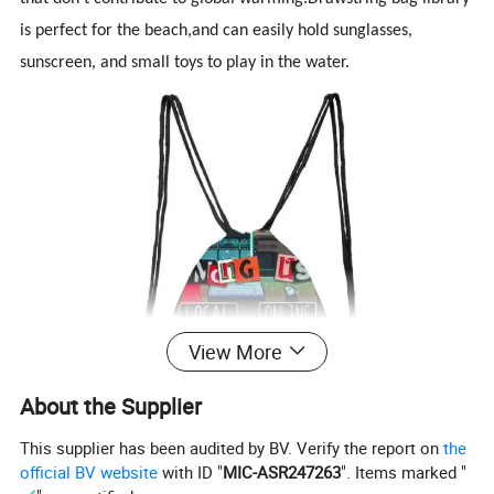
is
perfect for the beach,and can easily hold sunglasses,
sunscreen, and small toys to play in the water.
View More
About the Supplier
This supplier has been audited by BV. Verify the report on
the
official BV website
with ID "
MIC-ASR247263
". Items marked "