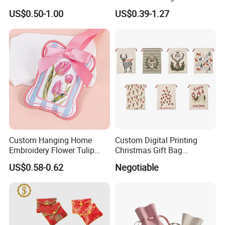
Clothing Dust Drawstring
Backpack Combo
US$0.50-1.00
US$0.39-1.27
Gift Bags for Textile
Packaging
Custom Hanging Home
Custom Digital Printing
Embroidery Flower Tulip
Christmas Gift Bag
Scented Sachet Woven
Drawstring Bag
US$0.58-0.62
Negotiable
Aroma Fragrance Bag with
Ribbon