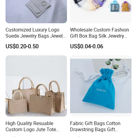
products back.
Customized Luxury Logo
Wholesale Custom Fashion
Suede Jewelry Bags Jewelry
Gift Box Bag Silk Jewelry
Accessories Pouch
Packaging Makeup Gift Bag
US$0.20-0.50
US$0.04-0.06
Suede Shoe Bag Drawstring
Pouch Cosmetic Packaging
Bag Recycle Pouch
High Quality Resuable
Fabric Gift Bags Cotton
Custom Logo Jute Tote
Drawstring Bags Gift
Shopping Bag Wholesale
Packaging Bag for Jewelry