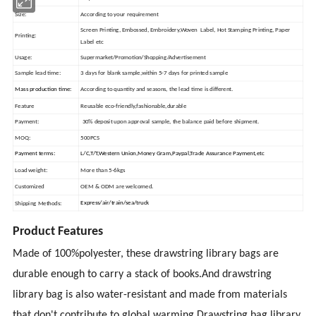
Size:
According to your requirement
Screen Printing, Embossed, Embroidery,Woven Label, Hot Stamping Printing, Paper
Printing:
Label etc
Usage:
Supermarket/Promotion/Shopping/Advertisement
Sample lead time:
3 days for blank sample,within 5-7 days for printed sample
Mass production time:
According to quantity and seasons, the lead time is different.
Feature
Reusable eco-friendly,fashionable,durable
Payment:
30% deposit upon approval sample, the balance paid before shipment.
MOQ:
500PCS
Payment terms:
L/C,T/T,Western Union,Money Gram,Paypal,Trade Assurance Payment,etc
Load weight:
More than 5-6kgs
Customized
OEM & ODM are welcomed.
Express/air/train/sea/truck
Shipping Methods:
Product Features
Made of 100%polyester, these drawstring library bags are
durable enough to carry a stack of books.And drawstring
library bag is also water-resistant and made from materials
that don't contribute to global warming.Drawstring bag
library